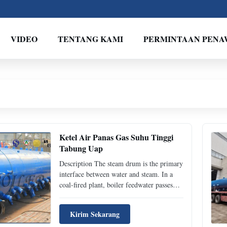
VIDEO
TENTANG KAMI
PERMINTAAN PEN
Ketel Air Panas Gas Suhu Tinggi
Tabung Uap
Description The steam drum is the primary
interface between water and steam. In a
coal-fired plant, boiler feedwater passes
through the economizer and into the drum
where the steam separates from the
Kirim Sekarang
feedwater and is drawn off to the