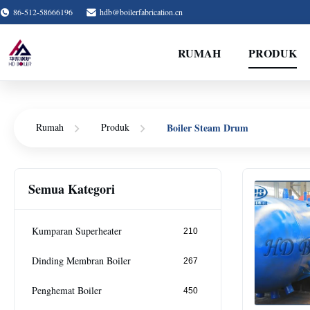
86-512-58666196
hdb@boilerfabrication.cn
RUMAH
PRODUK
Boiler Steam Drum
Rumah
Produk
Semua Kategori
Kumparan Superheater
210
Dinding Membran Boiler
267
Penghemat Boiler
450