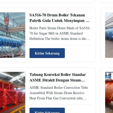
superheater.Maintaining constant liquid
level in the upper part of the steam drum is
necessary to provide the proper quality of
SA516-70 Drum Boiler Tekanan
steam. Instrumentation must withstand
Pabrik Gula Untuk Menyimpan Air
high temperatures and pressures. Steam-
Panas
water separation details Primary steam
Boiler Parts Steam Drum Made of SA516-
70 for Sugar Mill in ASME Standard
Definition The boiler steam drum is the
most important pressure vessel in industrial
boilers for storing hot water and steam. In
Kirim Sekarang
an industrial boiler pipe system, not all hot
water can be fully evaporated into steam,
but rather, a mixture of steam and hot
water. Because saturated hot water needs
Tabung Konveksi Boiler Standar
more heat for conversion into steam, a
ASME Dirakit Dengan Steam
boiler steam drum is a required piece of
Drum
equipment. The steam drum
ASME Standard Boiler Convection Tube
Assembled With Steam Drum Receive
Heat From Flue Gas Convection tube
description Convection tube is the
convection heating surface of boiler. Its
Kirim Sekarang