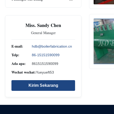
Miss. Sandy Chen
General Manager
E-mail:
hdb@boilerfabrication.cn
Telp:
86-15151590099
Ada apa:
8615151590099
Wechat wechat:
Yueyueft53
Kirim Sekarang