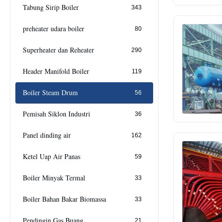
Tabung Sirip Boiler
343
preheater udara boiler
80
Superheater dan Reheater
290
Header Manifold Boiler
119
Boiler Steam Drum
56
Pemisah Siklon Industri
36
Panel dinding air
162
Ketel Uap Air Panas
59
Boiler Minyak Termal
33
Boiler Bahan Bakar Biomassa
33
Pendingin Gas Buang
21