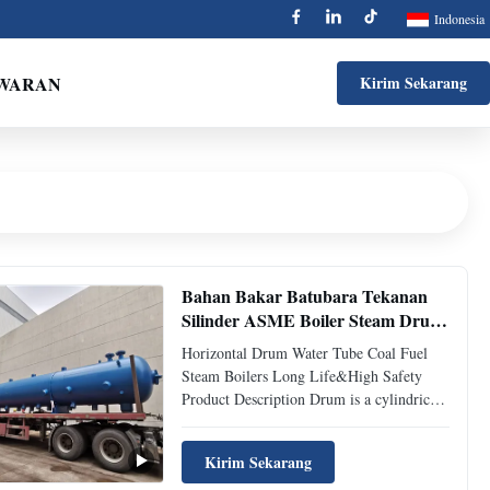
Indonesia
AWARAN
Kirim Sekarang
Bahan Bakar Batubara Tekanan
Silinder ASME Boiler Steam Drum
Pressure Vessel
Horizontal Drum Water Tube Coal Fuel
Steam Boilers Long Life&High Safety
Product Description Drum is a cylindrical
pressure vessel used in water-pipe boiler
for steam and water separation and steam
Kirim Sekarang
purification, forming a water circulation